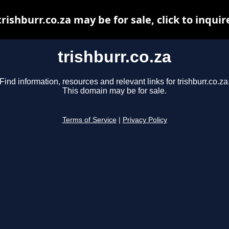
trishburr.co.za may be for sale, click to inquir
trishburr.co.za
Find information, resources and relevant links for trishburr.co.za
This domain may be for sale.
Terms of Service
|
Privacy Policy